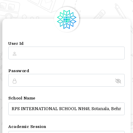
User Id
Password
School Name
Academic Session