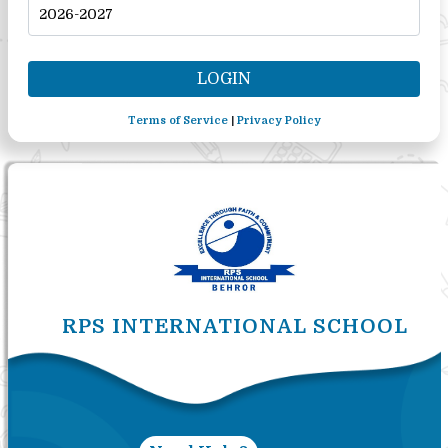
Terms of Service
|
Privacy Policy
RPS INTERNATIONAL SCHOOL